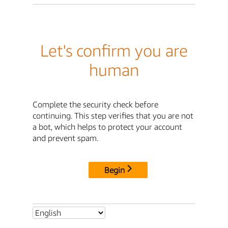
Let's confirm you are
human
Complete the security check before
continuing. This step verifies that you are not
a bot, which helps to protect your account
and prevent spam.
Begin