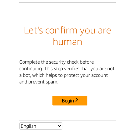
Let's confirm you are
human
Complete the security check before
continuing. This step verifies that you are not
a bot, which helps to protect your account
and prevent spam.
Begin