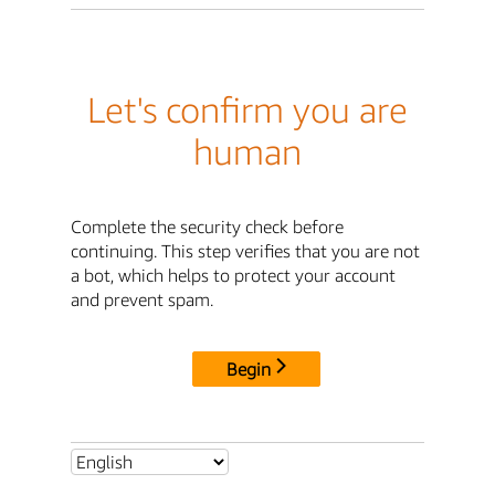
Let's confirm you are
human
Complete the security check before
continuing. This step verifies that you are not
a bot, which helps to protect your account
and prevent spam.
Begin