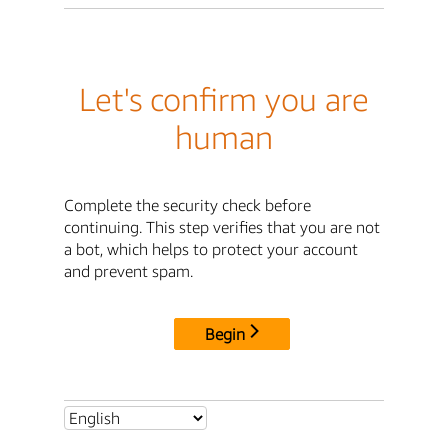
Let's confirm you are
human
Complete the security check before
continuing. This step verifies that you are not
a bot, which helps to protect your account
and prevent spam.
Begin