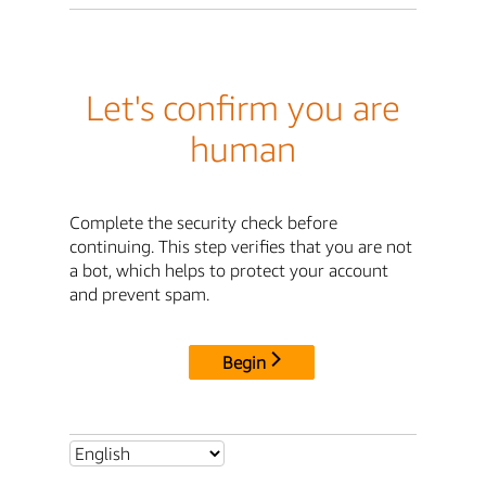
Let's confirm you are
human
Complete the security check before
continuing. This step verifies that you are not
a bot, which helps to protect your account
and prevent spam.
Begin