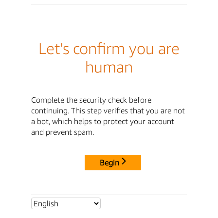
Let's confirm you are
human
Complete the security check before
continuing. This step verifies that you are not
a bot, which helps to protect your account
and prevent spam.
Begin