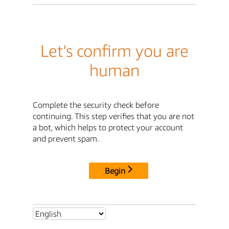
Let's confirm you are
human
Complete the security check before
continuing. This step verifies that you are not
a bot, which helps to protect your account
and prevent spam.
Begin