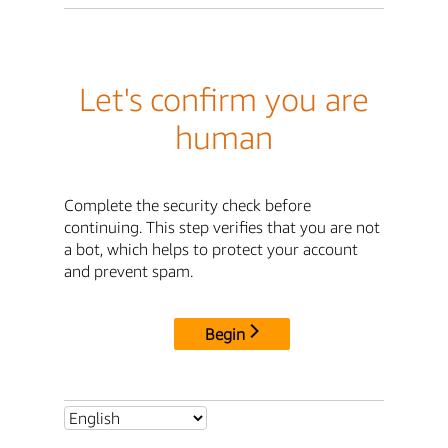
Let's confirm you are
human
Complete the security check before
continuing. This step verifies that you are not
a bot, which helps to protect your account
and prevent spam.
Begin