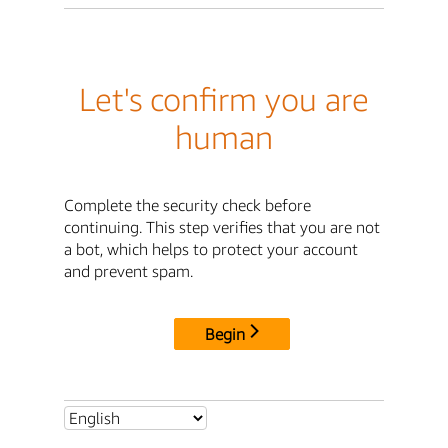
Let's confirm you are
human
Complete the security check before
continuing. This step verifies that you are not
a bot, which helps to protect your account
and prevent spam.
Begin