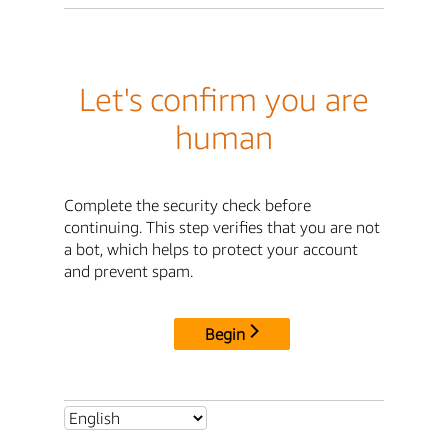
Let's confirm you are
human
Complete the security check before
continuing. This step verifies that you are not
a bot, which helps to protect your account
and prevent spam.
Begin