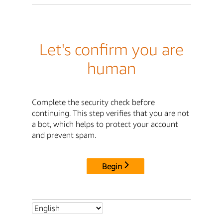
Let's confirm you are
human
Complete the security check before
continuing. This step verifies that you are not
a bot, which helps to protect your account
and prevent spam.
Begin