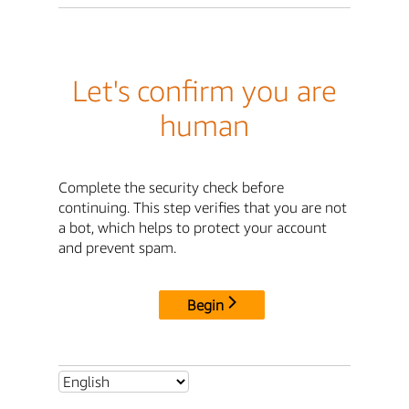
Let's confirm you are
human
Complete the security check before
continuing. This step verifies that you are not
a bot, which helps to protect your account
and prevent spam.
Begin