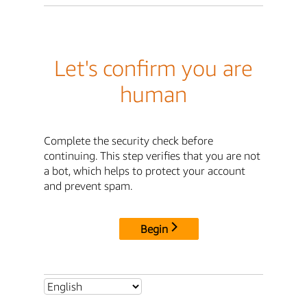
Let's confirm you are
human
Complete the security check before
continuing. This step verifies that you are not
a bot, which helps to protect your account
and prevent spam.
Begin