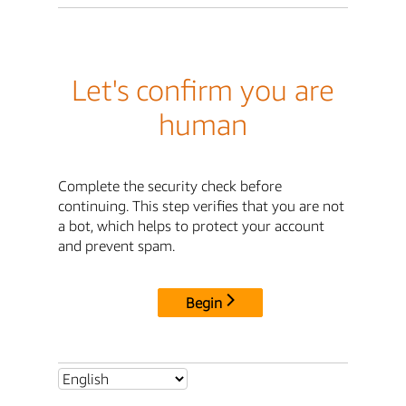
Let's confirm you are
human
Complete the security check before
continuing. This step verifies that you are not
a bot, which helps to protect your account
and prevent spam.
Begin