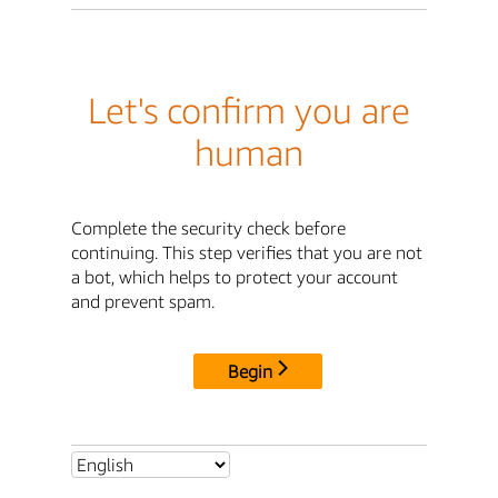
Let's confirm you are
human
Complete the security check before
continuing. This step verifies that you are not
a bot, which helps to protect your account
and prevent spam.
Begin