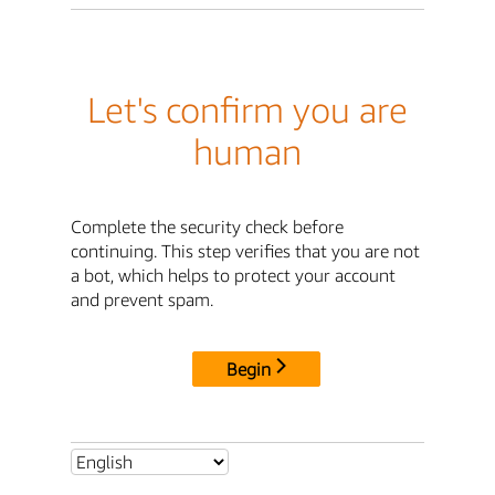
Let's confirm you are
human
Complete the security check before
continuing. This step verifies that you are not
a bot, which helps to protect your account
and prevent spam.
Begin