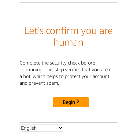
Let's confirm you are
human
Complete the security check before
continuing. This step verifies that you are not
a bot, which helps to protect your account
and prevent spam.
Begin