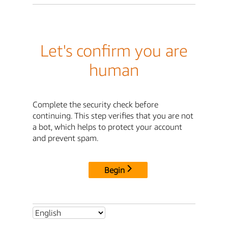
Let's confirm you are
human
Complete the security check before
continuing. This step verifies that you are not
a bot, which helps to protect your account
and prevent spam.
Begin