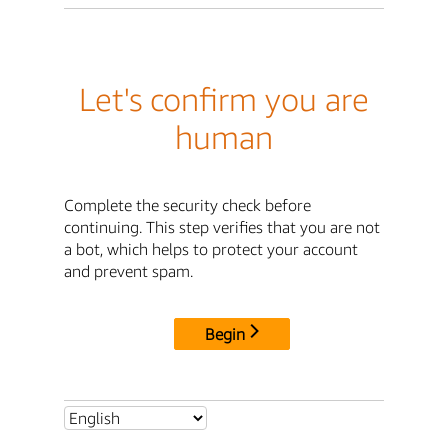
Let's confirm you are
human
Complete the security check before
continuing. This step verifies that you are not
a bot, which helps to protect your account
and prevent spam.
Begin