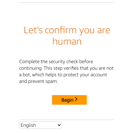
Let's confirm you are
human
Complete the security check before
continuing. This step verifies that you are not
a bot, which helps to protect your account
and prevent spam.
Begin