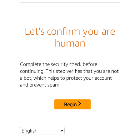
Let's confirm you are
human
Complete the security check before
continuing. This step verifies that you are not
a bot, which helps to protect your account
and prevent spam.
Begin