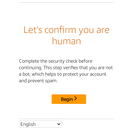
Let's confirm you are
human
Complete the security check before
continuing. This step verifies that you are not
a bot, which helps to protect your account
and prevent spam.
Begin